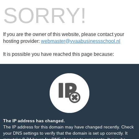
SORRY!
If you are the owner of this website, please contact your
hosting provider:
webmaster@vvaabusinessschool.nl
It is possible you have reached this page because:
The IP address has changed.
The IP address for this domain may have changed recently. Check
your DNS settings to verify that the domain is set up correctly. It