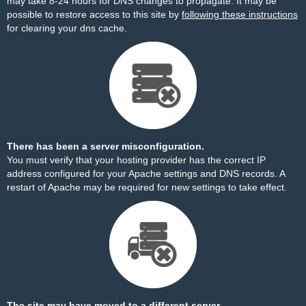
may take 8-24 hours for DNS changes to propagate. It may be
possible to restore access to this site by
following these instructions
for clearing your dns cache.
There has been a server misconfiguration.
You must verify that your hosting provider has the correct IP
address configured for your Apache settings and DNS records. A
restart of Apache may be required for new settings to take effect.
The site may have moved to a different server.